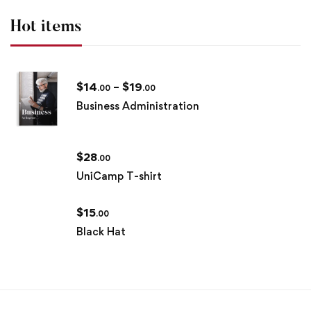
Hot items
$
14
–
$
19
.00
.00
Business Administration
$
28
.00
UniCamp T-shirt
$
15
.00
Black Hat