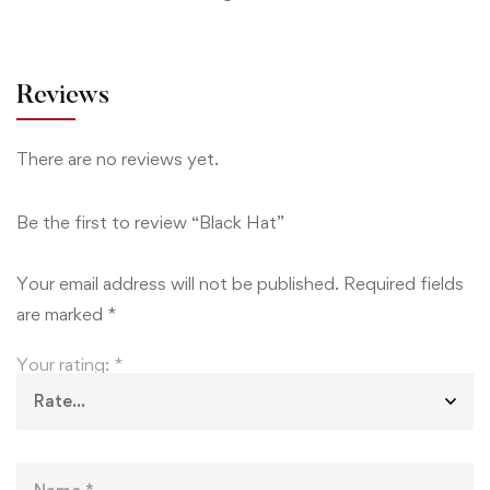
Reviews
There are no reviews yet.
Be the first to review “Black Hat”
Your email address will not be published.
Required fields
are marked
*
Your rating:
*