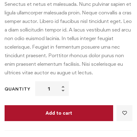
Senectus et netus et malesuada. Nunc pulvinar sapien et
ligula ullamcorper malesuada proin. Neque convallis a cras
semper auctor. Libero id faucibus nisl tincidunt eget. Leo
a diam sollicitudin tempor id. A lacus vestibulum sed arcu
non odio euismod lacinia. In tellus integer feugiat
scelerisque. Feugiat in fermentum posuere urna nec
tincidunt praesent. Porttitor rhoncus dolor purus non
enim praesent elementum facilisis. Nisi scelerisque eu
ultrices vitae auctor eu augue ut lectus.
QUANTITY
Add to cart