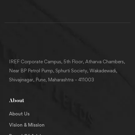
IREF Corporate Campus, 5th Floor, Atharva Chambers,
Near BP Petrol Pump, Sphurti Society, Wakadewadi,
Shivajinagar, Pune, Maharashtra – 411003
About
About Us
Vision & Mission