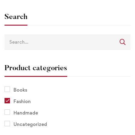
Search
Product categories
Books
Fashion
Handmade
Uncategorized