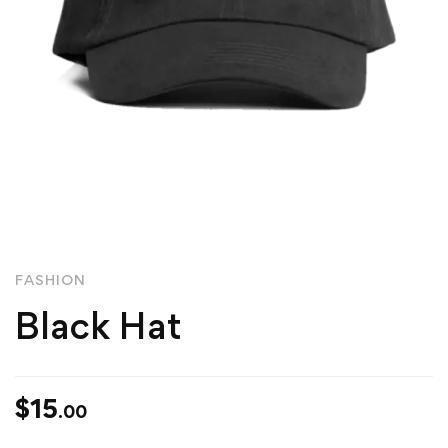
FASHION
Black Hat
$
15
.00