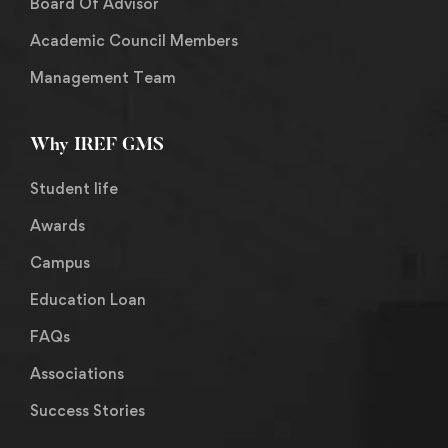
Board Of Advisor
Academic Council Members
Management Team
Why IREF GMS
Student life
Awards
Campus
Education Loan
FAQs
Associations
Success Stories