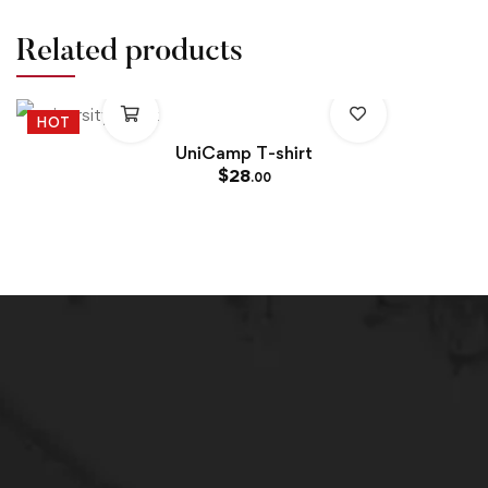
Related products
HOT
UniCamp T-shirt
$
28
.00