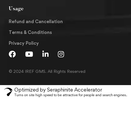
Usage
Refund and Cancellation
Terms & Conditions
Privacy Policy
© 2024 IREF GMS. All Rights Reserved
Optimized by Seraphinite Accelerator
Turns on site high speed to be attractive for people and search engines.