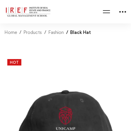
Home
Products
Fashion
Black Hat
HOT