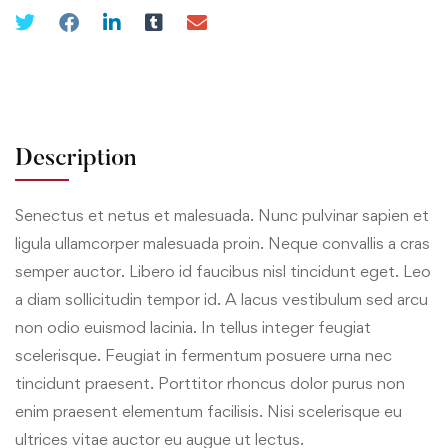
Description
Senectus et netus et malesuada. Nunc pulvinar sapien et
ligula ullamcorper malesuada proin. Neque convallis a cras
semper auctor. Libero id faucibus nisl tincidunt eget. Leo
a diam sollicitudin tempor id. A lacus vestibulum sed arcu
non odio euismod lacinia. In tellus integer feugiat
scelerisque. Feugiat in fermentum posuere urna nec
tincidunt praesent. Porttitor rhoncus dolor purus non
enim praesent elementum facilisis. Nisi scelerisque eu
ultrices vitae auctor eu augue ut lectus.