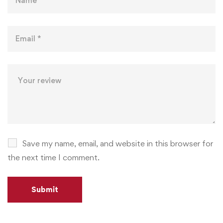
Save my name, email, and website in this browser for
the next time I comment.