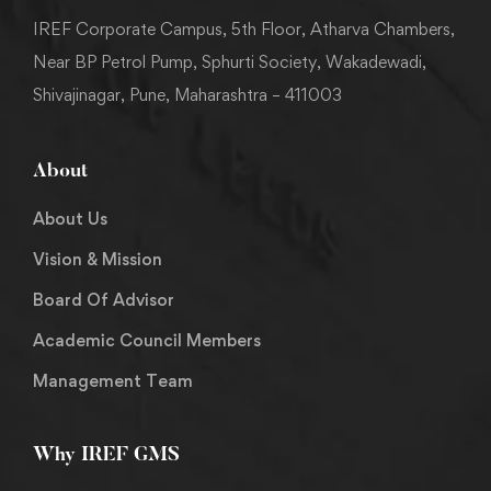
IREF Corporate Campus, 5th Floor, Atharva Chambers,
Near BP Petrol Pump, Sphurti Society, Wakadewadi,
Shivajinagar, Pune, Maharashtra – 411003
About
About Us
Vision & Mission
Board Of Advisor
Academic Council Members
Management Team
Why IREF GMS