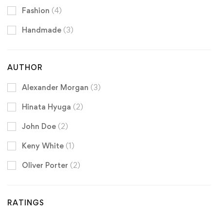
Fashion
(4)
Handmade
(3)
AUTHOR
Alexander Morgan
(3)
Hinata Hyuga
(2)
John Doe
(2)
Keny White
(1)
Oliver Porter
(2)
RATINGS