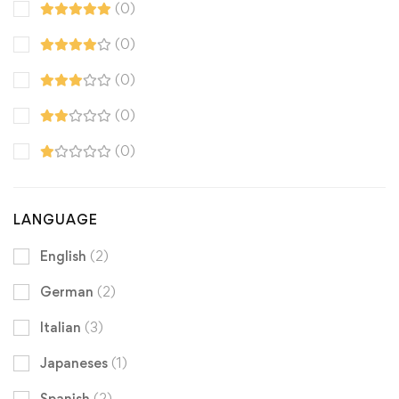
(0)
(0)
(0)
(0)
(0)
LANGUAGE
English
(2)
German
(2)
Italian
(3)
Japaneses
(1)
Spanish
(2)