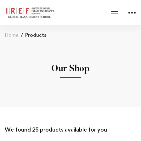
Home
Products
Our Shop
We found
25
products available for you