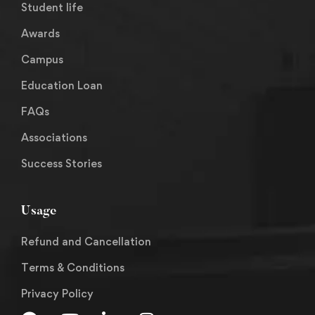
Student life
Awards
Campus
Education Loan
FAQs
Associations
Success Stories
Usage
Refund and Cancellation
Terms & Conditions
Privacy Policy