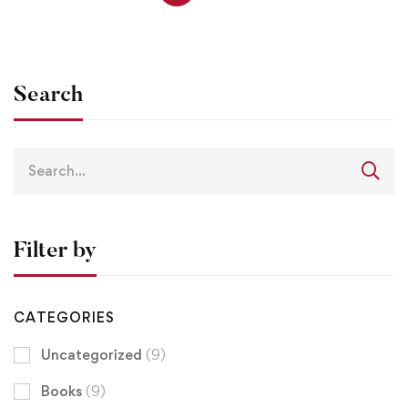
Search
Filter by
CATEGORIES
Uncategorized
(9)
Books
(9)