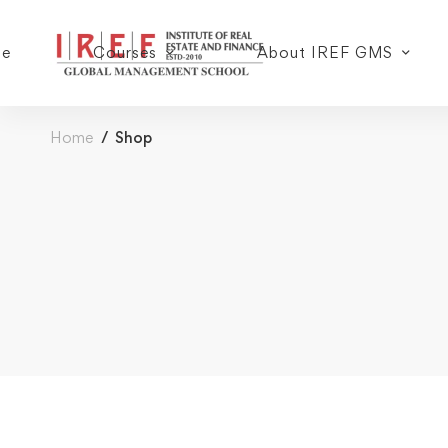
e
Courses
About IREF GMS
Home
Shop