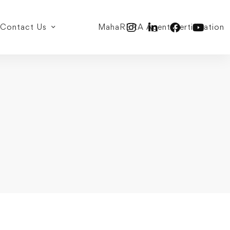
Contact Us
MahaRERA Agent Certification