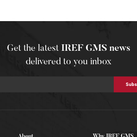
Get the latest
IREF GMS news
delivered to you inbox
Subs
About
Why IREF GMS