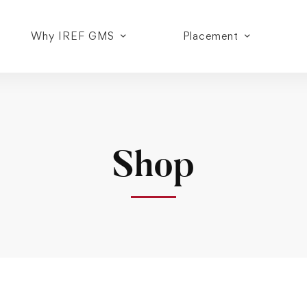
Why IREF GMS
Placement
Shop