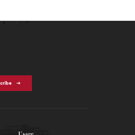
cribe
Usage