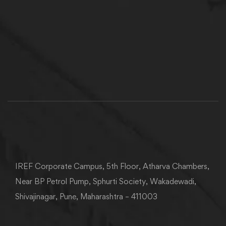
IREF Corporate Campus, 5th Floor, Atharva Chambers,
Near BP Petrol Pump, Sphurti Society, Wakadewadi,
Shivajinagar, Pune, Maharashtra – 411003