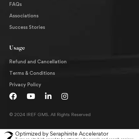
FAQs
Associations
Success Stories
Usage
Refund and Cancellation
Terms & Conditions
Privacy Policy
© 2024 IREF GMS. All Rights Reserved
Optimized by Seraphinite Accelerator