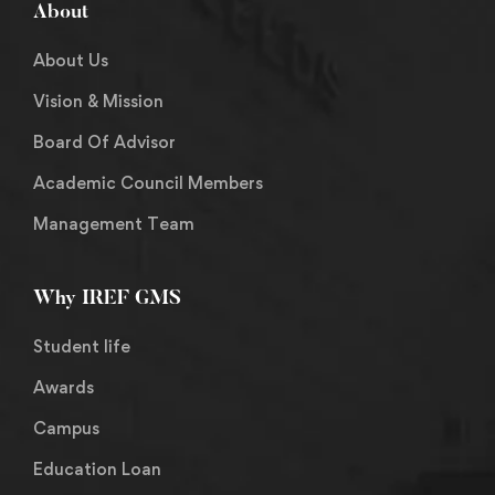
About
About Us
Vision & Mission
Board Of Advisor
Academic Council Members
Management Team
Why IREF GMS
Student life
Awards
Campus
Education Loan