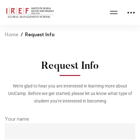
Home
Request Info
Request Info
We're glad to hear you are interested in learning more about
UniCamp. Before we get started, please let us know what type of
student you're interested in becoming
Your name