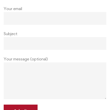
Your email
Subject
Your message (optional)