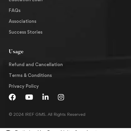
FAQs
Associations
Success Stories
Usage
Refund and Cancellation
Terms & Conditions
Privacy Policy
© 2024 IREF GMS. All Rights Reserved