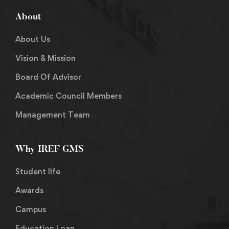
About
About Us
Vision & Mission
Board Of Advisor
Academic Council Members
Management Team
Why IREF GMS
Student life
Awards
Campus
Education Loan