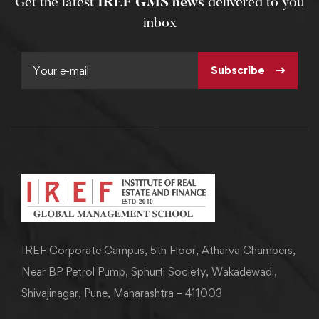
Get the latest
IREF GMS news
delivered to you
inbox
Subscribe
IREF Corporate Campus, 5th Floor, Atharva Chambers,
Near BP Petrol Pump, Sphurti Society, Wakadewadi,
Shivajinagar, Pune, Maharashtra – 411003