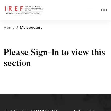
Home
My account
Please Sign-In to view this
section